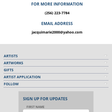
FOR MORE INFORMATION
(256) 223-7784
EMAIL ADDRESS
jacquimarie2000@yahoo.com
ARTISTS
ARTWORKS
GIFTS
ARTIST APPLICATION
FOLLOW
SIGN UP FOR UPDATES
FIRST NAME