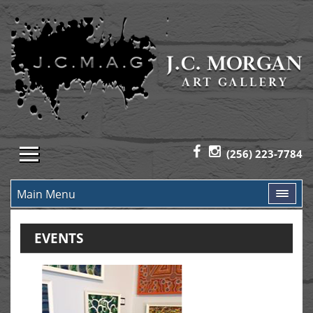
(256) 223-7784
Main Menu
EVENTS