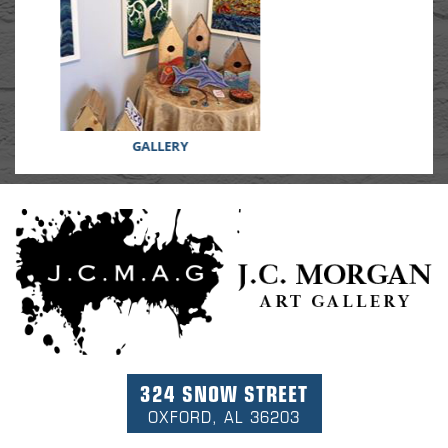
GIFTS
324 SNOW STREET
OXFORD, AL 36203