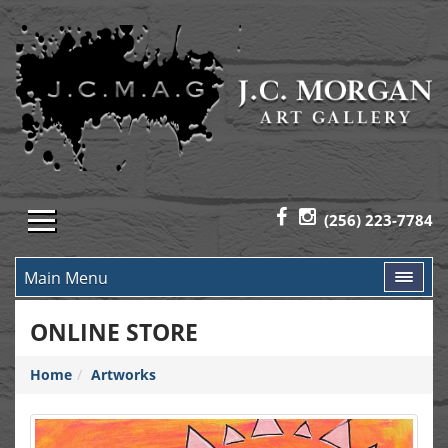
(256) 223-7784
Main Menu
ONLINE STORE
Home
Artworks