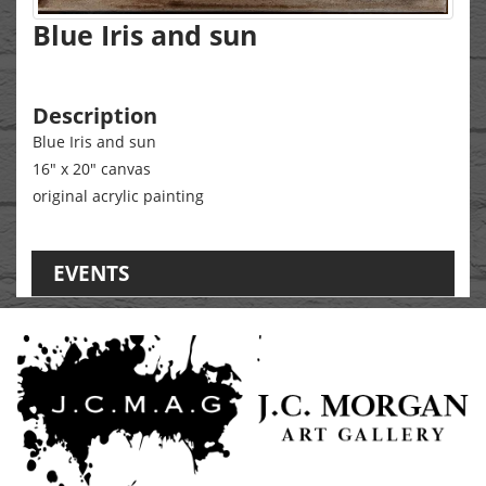
Blue Iris and sun
Description
Blue Iris and sun
16" x 20" canvas
original acrylic painting
EVENTS