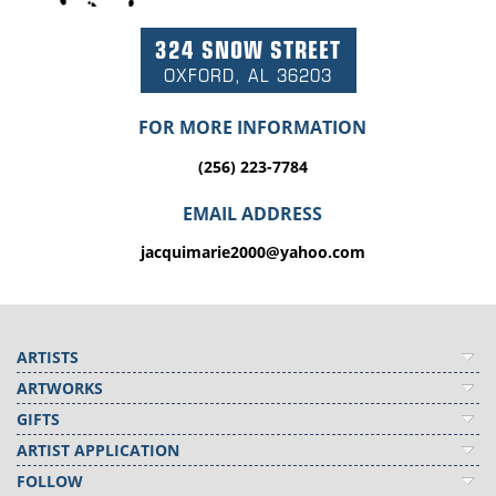
324 SNOW STREET
OXFORD, AL 36203
FOR MORE INFORMATION
(256) 223-7784
EMAIL ADDRESS
jacquimarie2000@yahoo.com
ARTISTS
ARTWORKS
GIFTS
ARTIST APPLICATION
FOLLOW