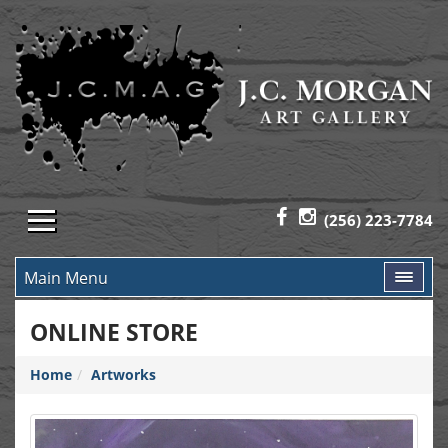
(256) 223-7784
Main Menu
ONLINE STORE
Home
Artworks