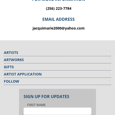
(256) 223-7784
EMAIL ADDRESS
jacquimarie2000@yahoo.com
ARTISTS
ARTWORKS
GIFTS
ARTIST APPLICATION
FOLLOW
SIGN UP FOR UPDATES
FIRST NAME