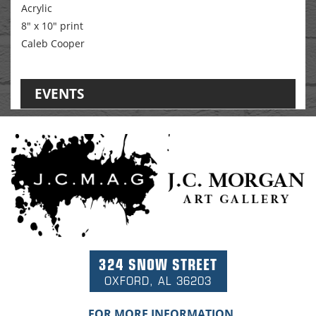
Acrylic
8" x 10" print
Caleb Cooper
EVENTS
324 SNOW STREET
OXFORD, AL 36203
FOR MORE INFORMATION