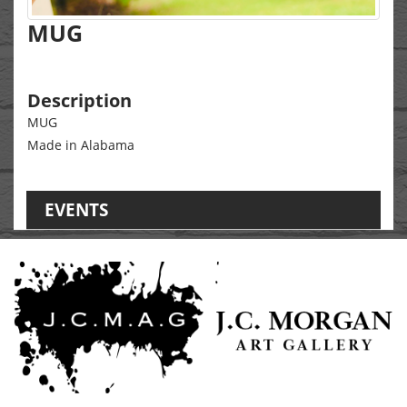
MUG
Description
MUG
Made in Alabama
EVENTS