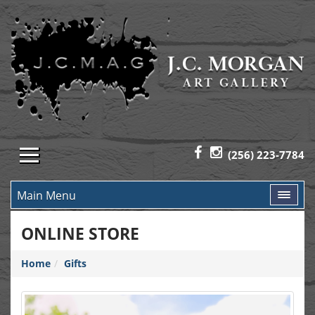
(256) 223-7784
Main Menu
ONLINE STORE
Home
Gifts