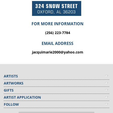
324 SNOW STREET
OXFORD, AL 36203
FOR MORE INFORMATION
(256) 223-7784
EMAIL ADDRESS
jacquimarie2000@yahoo.com
ARTISTS
ARTWORKS
GIFTS
ARTIST APPLICATION
FOLLOW