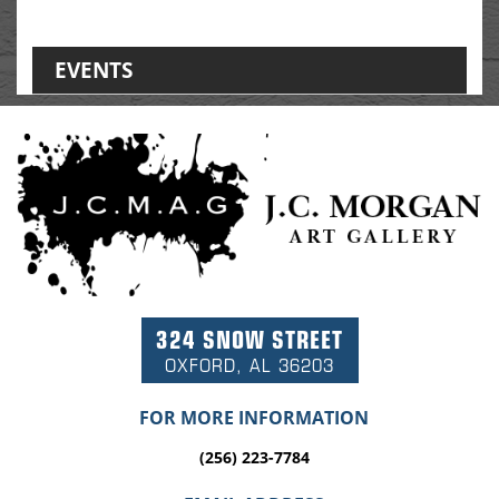
EVENTS
324 SNOW STREET
OXFORD, AL 36203
FOR MORE INFORMATION
(256) 223-7784