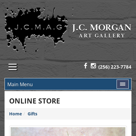
(256) 223-7784
Main Menu
ONLINE STORE
Home
Gifts