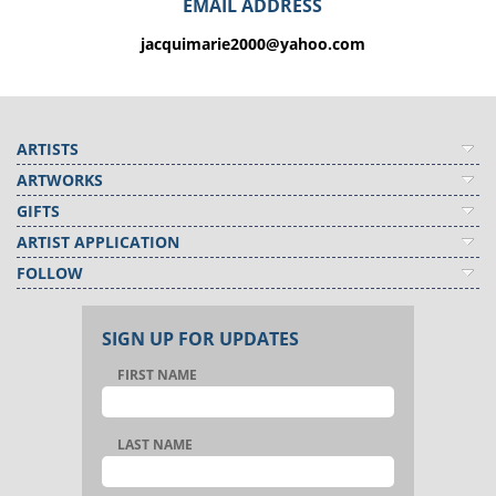
EMAIL ADDRESS
jacquimarie2000@yahoo.com
ARTISTS
ARTWORKS
GIFTS
ARTIST APPLICATION
FOLLOW
SIGN UP FOR UPDATES
FIRST NAME
LAST NAME