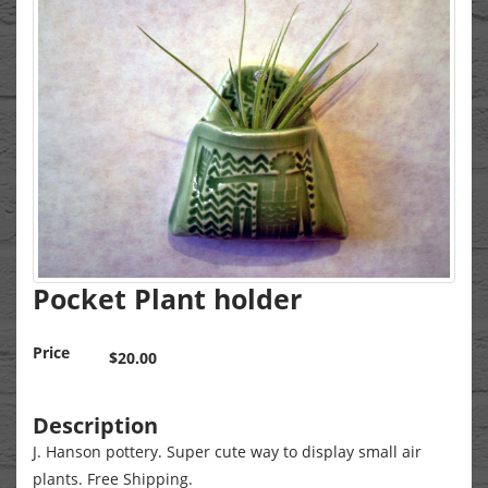
Pocket Plant holder
Price
$20.00
Description
J. Hanson pottery. Super cute way to display small air
plants. Free Shipping.